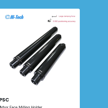
PSC
Arbor Face Milling Holder