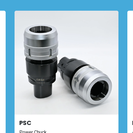
PSC
Power Chuck