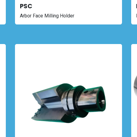
PSC
Arbor Face Milling Holder