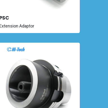
PSC
Extension Adaptor