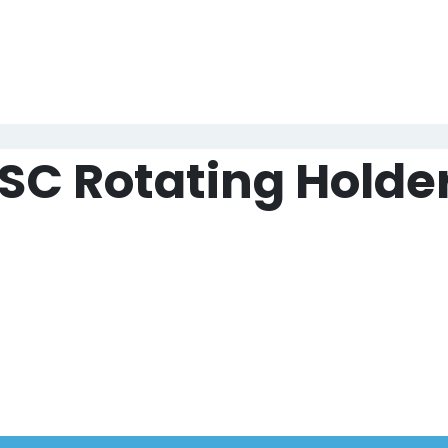
于我们
产品中心
视频中心
样本中心
新闻中心
SC Rotating Holde