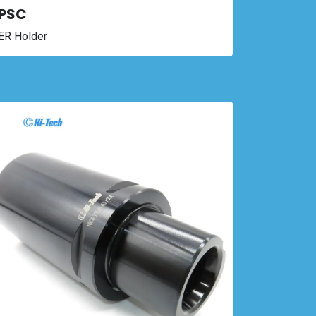
PSC
ER Holder