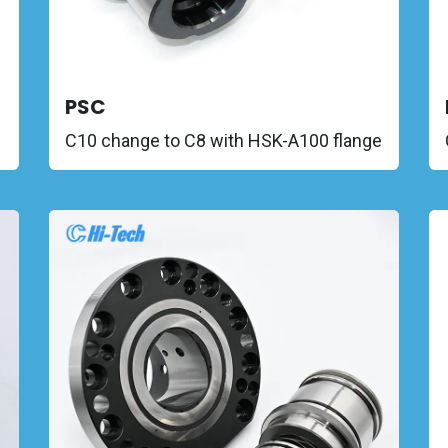
PSC
C10 change to C8 with HSK-A100 flange