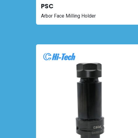
PSC
Arbor Face Milling Holder