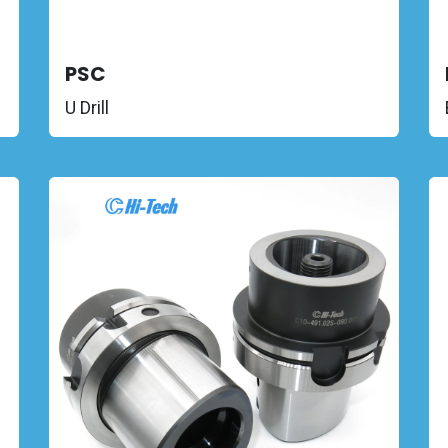
PSC
U Drill