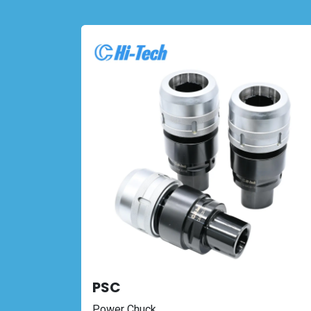
PSC
Power Chuck