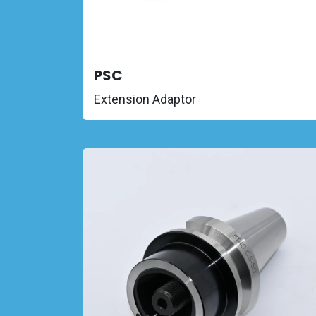
PSC
Extension Adaptor