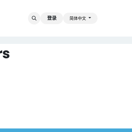
登录
简体中文
rs