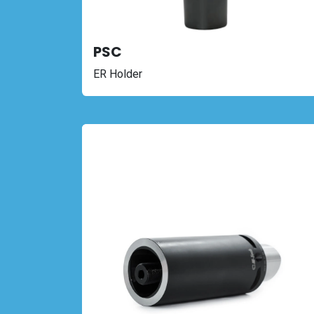
PSC
ER Holder