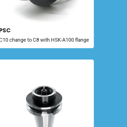
PSC
C10 change to C8 with HSK-A100 flange