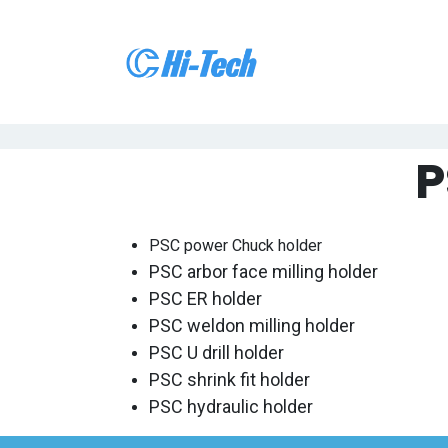
跳至内容
首页
关
P
PSC power Chuck holder
PSC arbor face milling holder
PSC ER holder
PSC weldon milling holder
PSC
U drill
holder
PSC shrink fit holder
PSC hydraulic holder