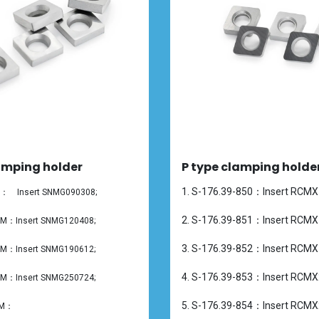
amping holder
P type clamping holde
1. S-176.39-850：Insert RCMX
50： Insert SNMG090308;
2. S-176.39-851：Insert RCMX
1M：Insert
SNMG120408;
3. S-176.39-852：Insert RCMX
2M：Insert
SNMG190612;
4. S-176.39-853：Insert RCMX
3M：Insert
SNMG250724;
5. S-176.39-854：Insert RCMX
4M：