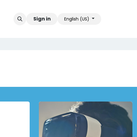
Sign in
English (US)