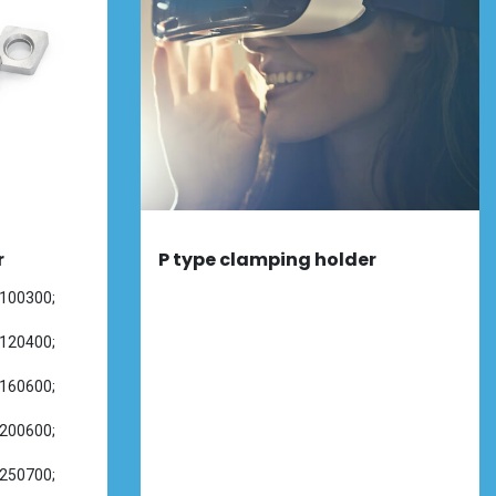
r
P type clamping holder
100300;
120400;
160600;
200600;
250700;