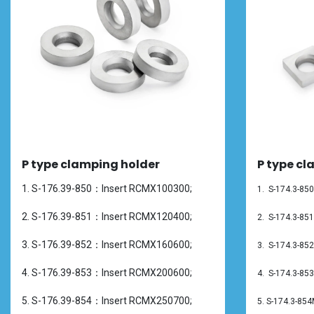
P type clamping holder
P type cl
1. S-176.39-850：Insert RCMX100300;
1. S-174.3-8
2. S-176.39-851：Insert RCMX120400;
2.
S-174.3-85
3. S-176.39-852：Insert RCMX160600;
3.
S-174.3-85
4. S-176.39-853：Insert RCMX200600;
4.
S-174.3-85
5. S-176.39-854：Insert RCMX250700;
5.
S-174.3-85