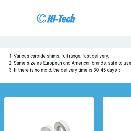
Skip to Content
Home
About 
Various carbide shims, full range, fast delivery;
Same size as European and American brands, safe to u
If there is no mold, the delivery time is 30-45 days；