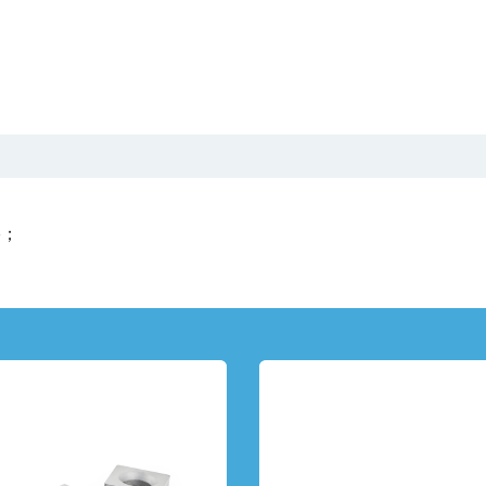
Us
Product Center
Video
Catalog
News
se；